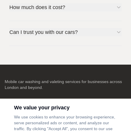
How much does it cost?
Can I trust you with our cars?
Mobile car washing and valeting services for businesses across
London and beyond.
Contact
We value your privacy
info@washdoctors.co.uk
We use cookies to enhance your browsing experience,
serve personalized ads or content, and analyze our
London, UK
traffic. By clicking "Accept All", you consent to our use