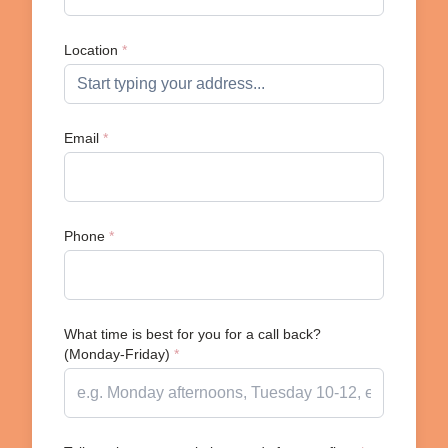
Location
*
Email
*
Phone
*
What time is best for you for a call back?
(Monday-Friday)
*