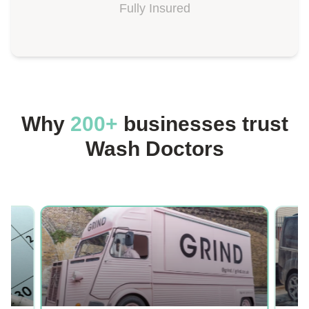
Fully Insured
Why
200+
businesses trust
Wash Doctors