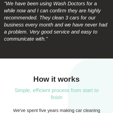
"We have been using Wash Doctors for a
while now and I can confirm they are highly
recommended. They clean 3 cars for our
business every month and we have never had
a problem. Very good service and easy to
communicate with."
How it works
Simple, efficient process from start to
finish
We've spent five years making car cleaning