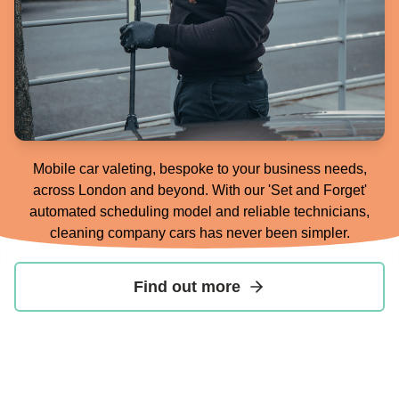
Mobile car valeting, bespoke to your business needs,
across London and beyond. With our 'Set and Forget'
automated scheduling model and reliable technicians,
cleaning company cars has never been simpler.
Find out more