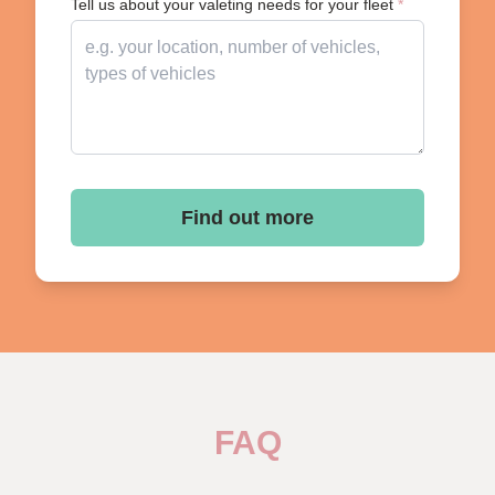
Tell us about your valeting needs for your fleet
*
Find out more
FAQ