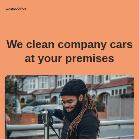
We clean company cars
at your premises