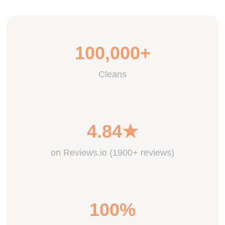
100,000+
Cleans
4.84★
on Reviews.io (1900+ reviews)
100%