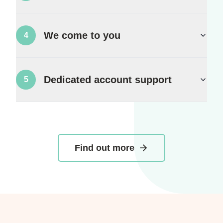
We come to you
4
Dedicated account support
5
Find out more