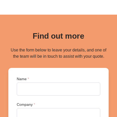
Find out more
Use the form below to leave your details, and one of
the team will be in touch to assist with your quote.
Name
*
Company
*