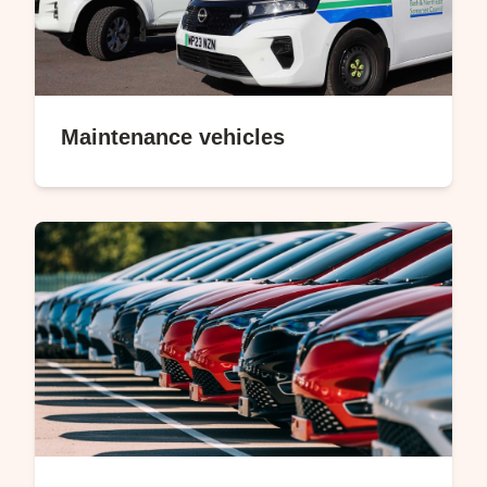
Maintenance vehicles