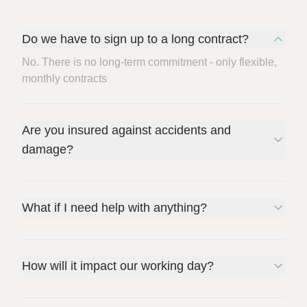
Do we have to sign up to a long contract?
No. There is no long-term commitment - only flexible,
monthly contracts
Are you insured against accidents and
damage?
What if I need help with anything?
How will it impact our working day?