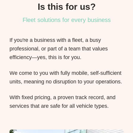
Is this for us?
Fleet solutions for every business
If you're a business with a fleet, a busy
professional, or part of a team that values
efficiency—yes, this is for you.
We come to you with fully mobile, self-sufficient
units, meaning no disruption to your operations.
With fixed pricing, a proven track record, and
services that are safe for all vehicle types.