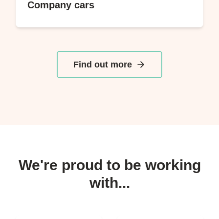
Company cars
Find out more
We're proud to be working
with...