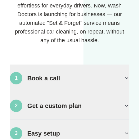
effortless for everyday drivers. Now, Wash
Doctors is launching for businesses — our
automated "Set & Forget" service means
professional car cleaning, on repeat, without
any of the usual hassle.
Book a call
1
Get a custom plan
2
Easy setup
3