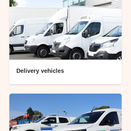
Delivery vehicles